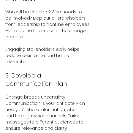
Who will be affected? Who needs to 
be involved? Map out all stakeholders—
from leadership to frontline employees
—and define their roles in the change 
process.
Engaging stakeholders early helps 
reduce resistance and builds 
ownership.
3. Develop a 
Communication Plan
Change breeds uncertainty. 
Communication is your antidote. Plan 
how you’ll share information, when, 
and through which channels. Tailor 
messages to different audiences to 
ensure relevance and clarity.