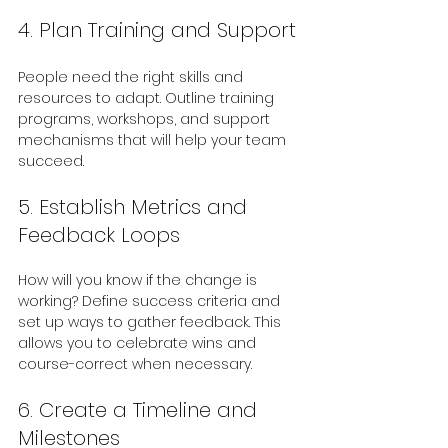
4. Plan Training and Support
People need the right skills and 
resources to adapt. Outline training 
programs, workshops, and support 
mechanisms that will help your team 
succeed.
5. Establish Metrics and 
Feedback Loops
How will you know if the change is 
working? Define success criteria and 
set up ways to gather feedback. This 
allows you to celebrate wins and 
course-correct when necessary.
6. Create a Timeline and 
Milestones