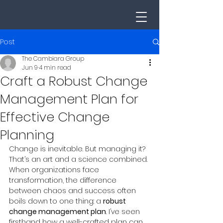
Post
The Cambiara Group
Jun 9
4 min read
Craft a Robust Change
Management Plan for
Effective Change
Planning
Change is inevitable. But managing it? 
That’s an art and a science combined. 
When organizations face 
transformation, the difference 
between chaos and success often 
boils down to one thing: a 
robust 
change management plan
. I’ve seen 
firsthand how a well-crafted plan can 