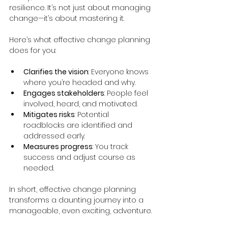
resilience. It’s not just about managing 
change—it’s about mastering it.
Here’s what effective change planning 
does for you:
Clarifies the vision
: Everyone knows 
where you’re headed and why.
Engages stakeholders
: People feel 
involved, heard, and motivated.
Mitigates risks
: Potential 
roadblocks are identified and 
addressed early.
Measures progress
: You track 
success and adjust course as 
needed.
In short, effective change planning 
transforms a daunting journey into a 
manageable, even exciting, adventure.