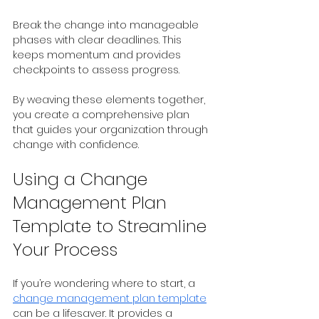
Break the change into manageable 
phases with clear deadlines. This 
keeps momentum and provides 
checkpoints to assess progress.
By weaving these elements together, 
you create a comprehensive plan 
that guides your organization through 
change with confidence.
Using a Change 
Management Plan 
Template to Streamline 
Your Process
If you’re wondering where to start, a 
change management plan template
can be a lifesaver. It provides a 