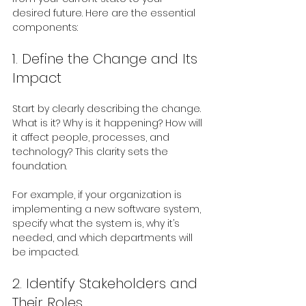
desired future. Here are the essential 
components:
1. Define the Change and Its 
Impact
Start by clearly describing the change. 
What is it? Why is it happening? How will 
it affect people, processes, and 
technology? This clarity sets the 
foundation.
For example, if your organization is 
implementing a new software system, 
specify what the system is, why it’s 
needed, and which departments will 
be impacted.
2. Identify Stakeholders and 
Their Roles