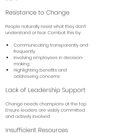
Resistance to Change
People naturally resist what they don’t 
understand or fear. Combat this by:
Communicating transparently and 
frequently
Involving employees in decision-
making
Highlighting benefits and 
addressing concerns
Lack of Leadership Support
Change needs champions at the top. 
Ensure leaders are visibly committed 
and actively involved.
Insufficient Resources