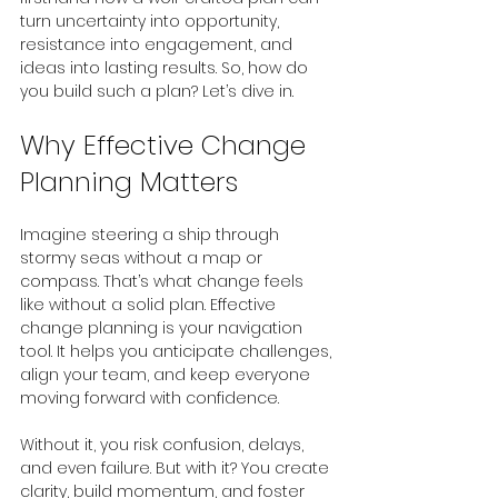
turn uncertainty into opportunity, 
resistance into engagement, and 
ideas into lasting results. So, how do 
you build such a plan? Let’s dive in.
Why Effective Change 
Planning Matters
Imagine steering a ship through 
stormy seas without a map or 
compass. That’s what change feels 
like without a solid plan. Effective 
change planning is your navigation 
tool. It helps you anticipate challenges, 
align your team, and keep everyone 
moving forward with confidence.
Without it, you risk confusion, delays, 
and even failure. But with it? You create 
clarity, build momentum, and foster 