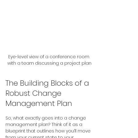
Eye-level view of a conference room 
with a team discussing a project plan
The Building Blocks of a 
Robust Change 
Management Plan
So, what exactly goes into a change 
management plan? Think of it as a 
blueprint that outlines how you’ll move 
from your current state to your 