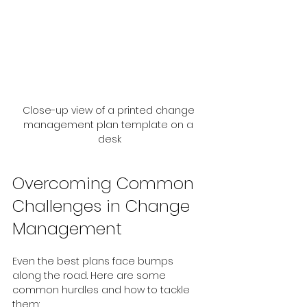
Close-up view of a printed change 
management plan template on a 
desk
Overcoming Common 
Challenges in Change 
Management
Even the best plans face bumps 
along the road. Here are some 
common hurdles and how to tackle 
them: