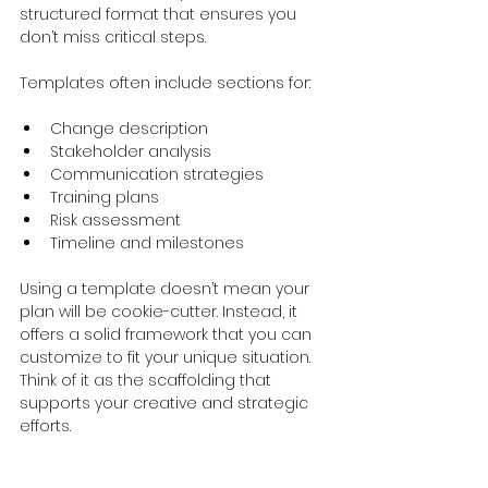
structured format that ensures you 
don’t miss critical steps.
Templates often include sections for:
Change description
Stakeholder analysis
Communication strategies
Training plans
Risk assessment
Timeline and milestones
Using a template doesn’t mean your 
plan will be cookie-cutter. Instead, it 
offers a solid framework that you can 
customize to fit your unique situation. 
Think of it as the scaffolding that 
supports your creative and strategic 
efforts.