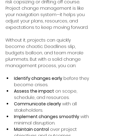
risk capsizing or drifting off course. 
Project change management is like 
your navigation system—it helps you 
adjust your plans, resources, and 
expectations to keep moving forward.
Without it, projects can quickly 
become chaotic. Deadlines slip, 
budgets balloon, and team morale 
plummets. But with a solid change 
management process, you can:
Identify changes early
 before they 
become crises.
Assess the impact
 on scope, 
schedule, and resources.
Communicate clearly
 with all 
stakeholders.
Implement changes smoothly
 with 
minimal disruption.
Maintain control
 over project 
objectives and outcomes.