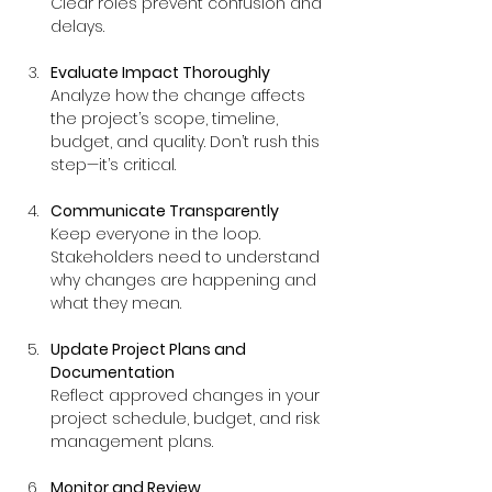
Clear roles prevent confusion and 
delays.
Evaluate Impact Thoroughly
Analyze how the change affects 
the project’s scope, timeline, 
budget, and quality. Don’t rush this 
step—it’s critical.
Communicate Transparently
Keep everyone in the loop. 
Stakeholders need to understand 
why changes are happening and 
what they mean.
Update Project Plans and 
Documentation
Reflect approved changes in your 
project schedule, budget, and risk 
management plans.
Monitor and Review