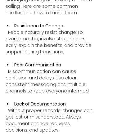
sailing. Here are some common 
hurdles and how to tackle them:
Resistance to Change
  People naturally resist change. To 
overcome this, involve stakeholders 
early, explain the benefits, and provide 
support during transitions.
Poor Communication
  Miscommunication can cause 
confusion and delays. Use clear, 
consistent messaging and multiple 
channels to keep everyone informed.
Lack of Documentation
  Without proper records, changes can 
get lost or misunderstood. Always 
document change requests, 
decisions, and updates.