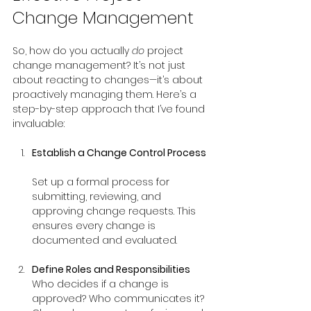
Change Management
So, how do you actually 
do
 project 
change management? It’s not just 
about reacting to changes—it’s about 
proactively managing them. Here’s a 
step-by-step approach that I’ve found 
invaluable:
Establish a Change Control Process
Set up a formal process for 
submitting, reviewing, and 
approving change requests. This 
ensures every change is 
documented and evaluated.
Define Roles and Responsibilities
Who decides if a change is 
approved? Who communicates it? 