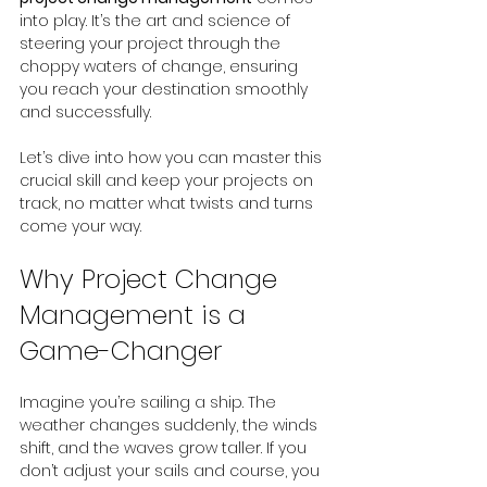
into play. It’s the art and science of 
steering your project through the 
choppy waters of change, ensuring 
you reach your destination smoothly 
and successfully.
Let’s dive into how you can master this 
crucial skill and keep your projects on 
track, no matter what twists and turns 
come your way.
Why Project Change 
Management is a 
Game-Changer
Imagine you’re sailing a ship. The 
weather changes suddenly, the winds 
shift, and the waves grow taller. If you 
don’t adjust your sails and course, you 