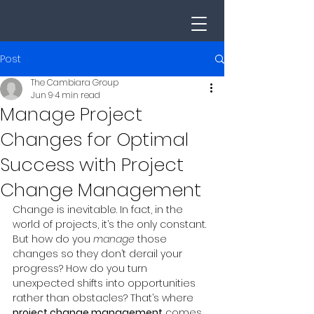
Post
The Cambiara Group
Jun 9
4 min read
Manage Project
Changes for Optimal
Success with Project
Change Management
Change is inevitable. In fact, in the 
world of projects, it’s the only constant. 
But how do you 
manage
 those 
changes so they don’t derail your 
progress? How do you turn 
unexpected shifts into opportunities 
rather than obstacles? That’s where 
project change management
 comes 