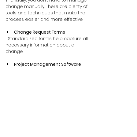
change manually. There are plenty of 
tools and techniques that make the 
process easier and more effective:
Change Request Forms
  Standardized forms help capture all 
necessary information about a 
change.
Project Management Software
  Tools like Microsoft Project, Jira, or 
Trello can track changes, update 
schedules, and communicate with 
teams.
Impact Analysis Matrices
  Visual tools that map changes 
against project constraints (time, cost, 
quality).
Stakeholder Analysis