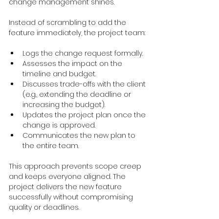
change management shines.
Instead of scrambling to add the 
feature immediately, the project team:
Logs the change request formally.
Assesses the impact on the 
timeline and budget.
Discusses trade-offs with the client 
(e.g., extending the deadline or 
increasing the budget).
Updates the project plan once the 
change is approved.
Communicates the new plan to 
the entire team.
This approach prevents scope creep 
and keeps everyone aligned. The 
project delivers the new feature 
successfully without compromising 
quality or deadlines.