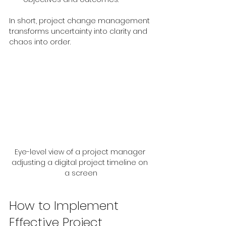
In short, project change management 
transforms uncertainty into clarity and 
chaos into order.
Eye-level view of a project manager 
adjusting a digital project timeline on 
a screen
How to Implement 
Effective Project 