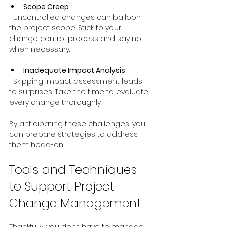
Scope Creep
  Uncontrolled changes can balloon 
the project scope. Stick to your 
change control process and say no 
when necessary.
Inadequate Impact Analysis
  Skipping impact assessment leads 
to surprises. Take the time to evaluate 
every change thoroughly.
By anticipating these challenges, you 
can prepare strategies to address 
them head-on.
Tools and Techniques 
to Support Project 
Change Management
Thankfully, you don’t have to manage 