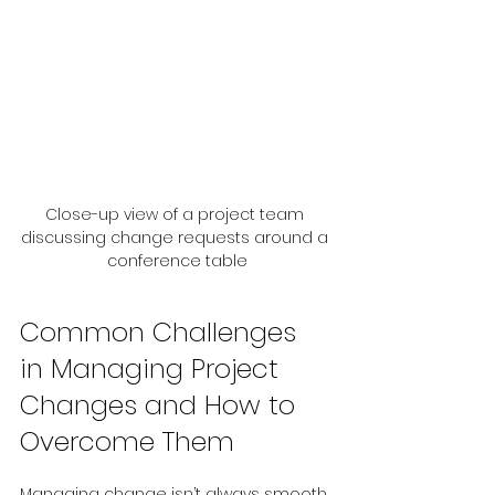
Close-up view of a project team 
discussing change requests around a 
conference table
Common Challenges 
in Managing Project 
Changes and How to 
Overcome Them
Managing change isn’t always smooth 