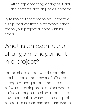
After implementing changes, track 
their effects and adjust as needed.
By following these steps, you create a 
disciplined yet flexible framework that 
keeps your project aligned with its 
goals.
What is an example of 
change management 
in a project?
Let me share a real-world example 
that illustrates the power of effective 
change management. Imagine a 
software development project where 
halfway through, the client requests a 
new feature that wasn’t in the original 
scope. This is a classic scenario where 